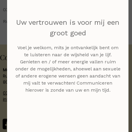
0388888803 / (+31)615842428
Uw vertrouwen is voor mij een
Ruud, Zwolle
groot goed
Voel je welkom, mits je ontvankelijk bent om
te luisteren naar de wijsheid van je lijf.
Contact
Genieten en / of meer energie vallen ruim
onder de mogelijkheden, ahoewel aan sexuele
Massage zwolle
of andere erogene wensen geen aandacht van
Rutbeek 15
8033BK Zwolle
mij valt te verwachten! Communiceren
hierover is zonde van uw en mijn tijd.
038 8888803
info@massagesalonruud.nl